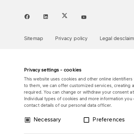
Sitemap
Privacy policy
Legal desclai
Privacy settings - cookies
This website uses cookies and other online identifiers 
to them, we can offer customized services, creating 
required. You can change or withdraw your consent at 
Individual types of cookies and more information you c
contact details of our personal data officer.
Consent
Necessary
Preferences
Selection