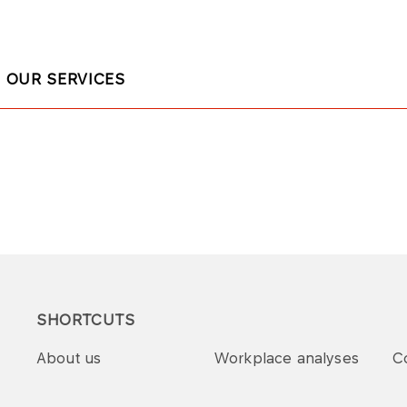
OUR SERVICES
SHORTCUTS
About us
Workplace analyses
C