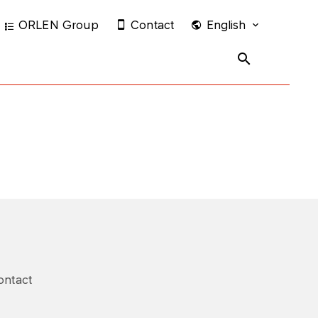
ORLEN Group
Contact
English
ontact