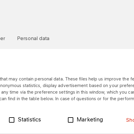
mer
Personal data
that may contain personal data. These files help us improve the fea
anonymous statistics, display advertisement based on your prefer
any time via the preference settings in this window, which you can
an find in the table below. In case of questions or for the perform
Statistics
Marketing
Sho