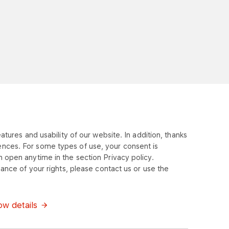
tures and usability of our website. In addition, thanks
ences. For some types of use, your consent is
 open anytime in the section Privacy policy.
ance of your rights, please contact us or use the
w details