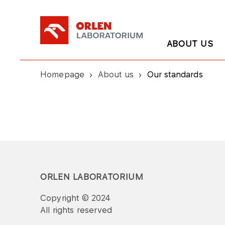
ABOUT US
Homepage
About us
Our standards
ORLEN LABORATORIUM
Copyright © 2024
All rights reserved